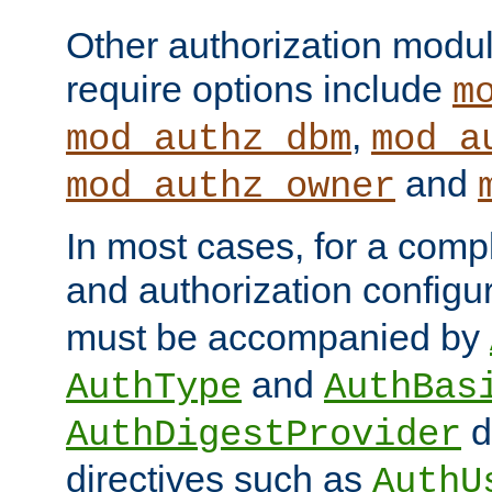
Other authorization modu
require options include
m
,
mod_authz_dbm
mod_a
and
mod_authz_owner
In most cases, for a comp
and authorization configu
must be accompanied by
and
AuthType
AuthBas
d
AuthDigestProvider
directives such as
AuthU