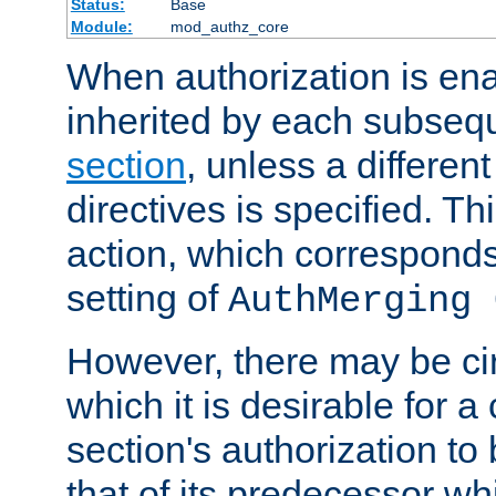
Status:
Base
Module:
mod_authz_core
When authorization is enab
inherited by each subse
section
, unless a different
directives is specified. Thi
action, which corresponds 
setting of
AuthMerging 
However, there may be ci
which it is desirable for a
section's authorization t
that of its predecessor wh