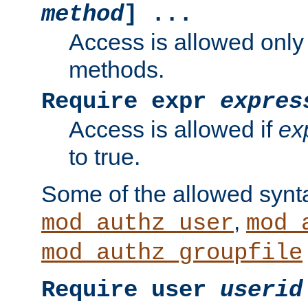
method
] ...
Access is allowed only
methods.
Require expr
expres
Access is allowed if
ex
to true.
Some of the allowed synt
,
mod_authz_user
mod_
mod_authz_groupfile
Require user
userid