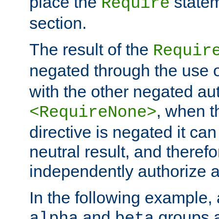
place the
statem
Require
section.
The result of the
Requir
negated through the use 
with the other negated aut
, when 
<RequireNone>
directive is negated it can 
neutral result, and theref
independently authorize a
In the following example, a
and
groups a
alpha
beta