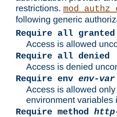
restrictions.
mod_authz_
following generic authoriz
Require all granted
Access is allowed uncon
Require all denied
Access is denied uncond
Require env
env-var
Access is allowed only 
environment variables i
Require method
http