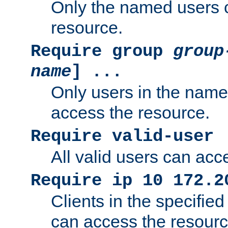
Only the named users 
resource.
Require group
group
name
] ...
Only users in the nam
access the resource.
Require valid-user
All valid users can acc
Require ip 10 172.2
Clients in the specifie
can access the resourc