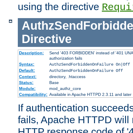
using the directive
Requi
AuthzSendForbidde
Directive
Description:
Send '403 FORBIDDEN' instead of '401 UNA
authorization fails
Syntax:
AuthzSendForbiddenOnFailure On|Off
Default:
AuthzSendForbiddenOnFailure Off
Context:
directory, .htaccess
Status:
Base
Module:
mod_authz_core
Compatibility:
Available in Apache HTTPD 2.3.11 and later
If authentication succeeds
fails, Apache HTTPD will
HTTP response code of '