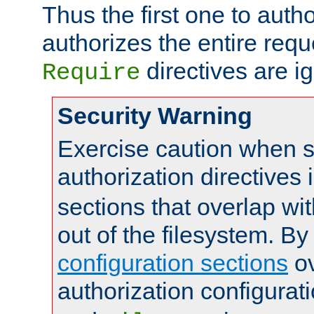
Thus the first one to auth
authorizes the entire req
directives are i
Require
Security Warning
Exercise caution when s
authorization directives 
sections that overlap wi
out of the filesystem. By
configuration sections
ov
authorization configurat