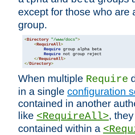
except for those who are 
group.
<
Directory
"/www/docs"
>
<
RequireAll
>
Require
 group alpha beta

Require
 not group reject

</
RequireAll
>
</
Directory
>
When multiple
d
Require
in a single
configuration s
contained in another autho
like
, they
<RequireAll>
contained within a
<Requ