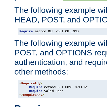
The following example wil
HEAD, POST, and OPTIO
Require
 method GET POST OPTIONS
The following example wi
POST, and OPTIONS requ
authentication, and require
other methods:
<
RequireAny
>
Require
 method GET POST OPTIONS

Require
</
RequireAny
>