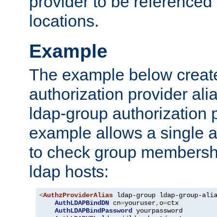
provider to be referenced 
locations.
Example
The example below creates
authorization provider al
ldap-group authorization p
example allows a single a
to check group membershi
ldap hosts:
<
AuthzProviderAlias
 ldap-group ldap-group-ali
AuthLDAPBindDN
 cn
=
youruser
,
o
=
ctx

AuthLDAPBindPassword
 yourpassword
