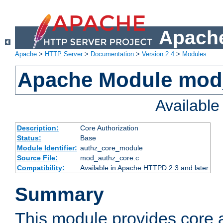
Apache
Apache
>
HTTP Server
>
Documentation
>
Version 2.4
>
Modules
Apache Module mod
Availabl
Description:
Core Authorization
Status:
Base
Module Identifier:
authz_core_module
Source File:
mod_authz_core.c
Compatibility:
Available in Apache HTTPD 2.3 and later
Summary
This module provides core a