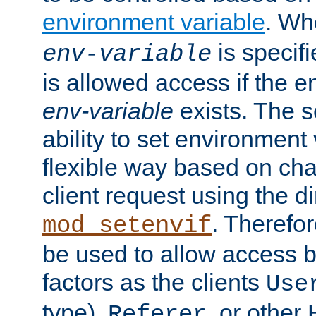
environment variable
. W
is specifi
env-variable
is allowed access if the 
env-variable
exists. The s
ability to set environment 
flexible way based on char
client request using the d
. Therefor
mod_setenvif
be used to allow access 
factors as the clients
Use
type),
, or other
Referer