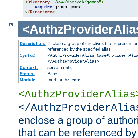
<
Directory
"/www/docs/ab/gamma"
>
Require
</
Directory
>
<AuthzProviderAlia
Description:
Enclose a group of directives that represent a
referenced by the specified alias
Syntax:
<AuthzProviderAlias
baseProvider Ali
</AuthzProviderAlias>
Context:
server config
Status:
Base
Module:
mod_authz_core
<AuthzProviderAlias
</AuthzProviderAlia
enclose a group of authori
that can be referenced by