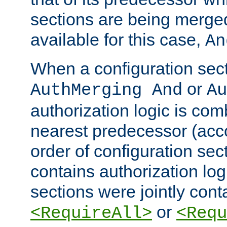
sections are being merge
available for this case,
An
When a configuration sect
or
AuthMerging And
Au
authorization logic is com
nearest predecessor (acco
order of configuration sec
contains authorization logi
sections were jointly cont
or
<RequireAll>
<Requ