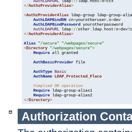
AuthLDAPURL
 ldap
://
ldap
.
host
/
o
=
</
AuthzProviderAlias
>
<
AuthzProviderAlias
 ldap-group ldap-group-ali
AuthLDAPBindDN
 cn
=
yourotheruser
,
o
=
dev

AuthLDAPBindPassword
 yourotherpassword

AuthLDAPURL
 ldap
://
other
.
ldap
.
host
/
o
=
dev
?
</
AuthzProviderAlias
>
Alias
"/secure"
"/webpages/secure"
<
Directory
"/webpages/secure"
>
Require
 all granted

AuthBasicProvider
 file

AuthType
Basic
AuthName
LDAP_Protected_Place
#implied OR operation
Require
 ldap-group-alias1

Require
</
Directory
>
Authorization Conta