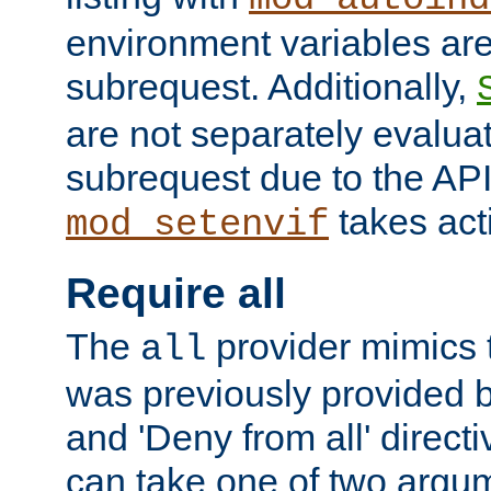
environment variables ar
subrequest. Additionally,
are not separately evaluat
subrequest due to the AP
takes acti
mod_setenvif
Require all
The
provider mimics t
all
was previously provided by
and 'Deny from all' directi
can take one of two argu