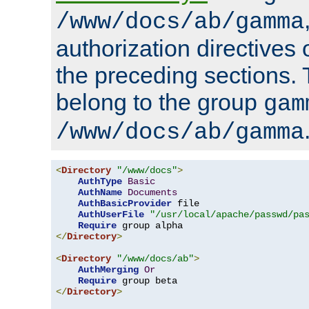
/www/docs/ab/gamma
authorization directives 
the preceding sections.
belong to the group
gam
/www/docs/ab/gamma
<
Directory
"/www/docs"
>
AuthType
Basic
AuthName
Documents
AuthBasicProvider
 file

AuthUserFile
"/usr/local/apache/passwd/pa
Require
</
Directory
>
<
Directory
"/www/docs/ab"
>
AuthMerging
Or
Require
</
Directory
>