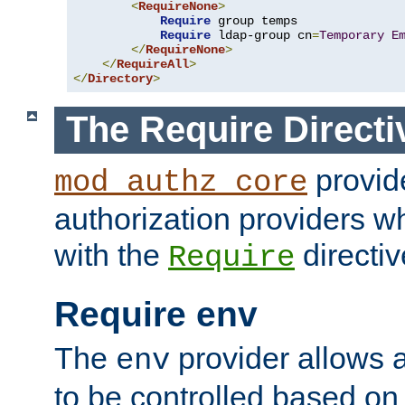
<
RequireNone
>
Require
 group temps

Require
 ldap-group cn
=
Temporary
E
</
RequireNone
>
</
RequireAll
>
</
Directory
>
The Require Directi
provid
mod_authz_core
authorization providers w
with the
directiv
Require
Require env
The
provider allows a
env
to be controlled based on