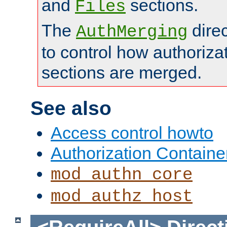
and
sections.
Files
The
dire
AuthMerging
to control how authoriza
sections are merged.
See also
Access control howto
Authorization Containe
mod_authn_core
mod_authz_host