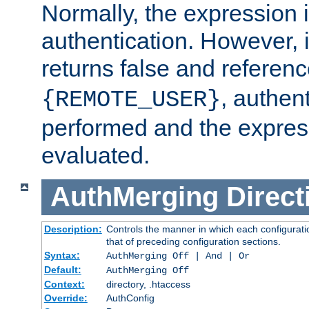
Normally, the expression 
authentication. However, 
returns false and referen
, authent
{REMOTE_USER}
performed and the express
evaluated.
AuthMerging
Direct
Description:
Controls the manner in which each configuratio
that of preceding configuration sections.
Syntax:
AuthMerging Off | And | Or
Default:
AuthMerging Off
Context:
directory, .htaccess
Override:
AuthConfig