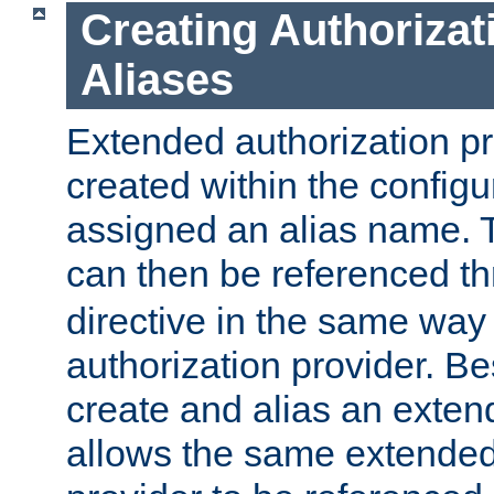
Creating Authorizat
Aliases
Extended authorization p
created within the configur
assigned an alias name. T
can then be referenced t
directive in the same way
authorization provider. Bes
create and alias an extend
allows the same extended