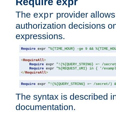
Require expr
The
provider allows
expr
authorization decisions on
expressions.
Require
 expr 
"%{TIME_HOUR} -ge 9 && %{TIME_HO
<
RequireAll
>
Require
 expr 
"!(%{QUERY_STRING} =~ /secre
Require
 expr 
"%{REQUEST_URI} in { '/examp
</
RequireAll
>
Require
 expr 
"!(%{QUERY_STRING} =~ /secret/) 
The syntax is described i
documentation.