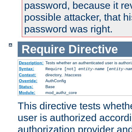
password, because it rev
possible attacker, that 
password was right.
Require
Directive
Description:
Tests whether an authenticated user is authori
Syntax:
Require [not]
entity-name
[
entity-na
Context:
directory, .htaccess
Override:
AuthConfig
Status:
Base
Module:
mod_authz_core
This directive tests wheth
user is authorized accordi
authorization provider and