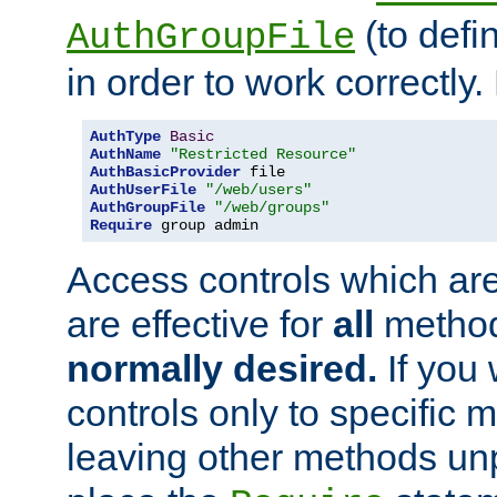
(to defi
AuthGroupFile
in order to work correctly
AuthType
Basic
AuthName
"Restricted Resource"
AuthBasicProvider
AuthUserFile
"/web/users"
AuthGroupFile
"/web/groups"
Require
 group admin
Access controls which are
are effective for
all
metho
normally desired.
If you 
controls only to specific 
leaving other methods un