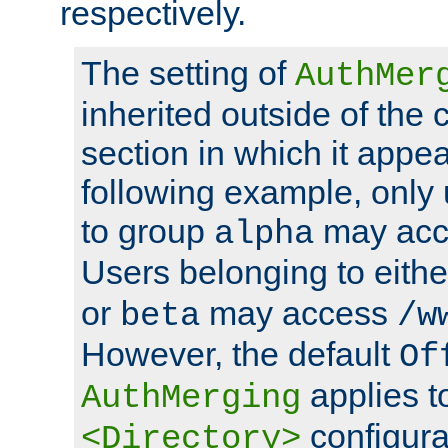
respectively.
The setting of
AuthMer
inherited outside of the 
section in which it appea
following example, only
to group
may ac
alpha
Users belonging to eith
or
may access
beta
/w
However, the default
Of
applies t
AuthMerging
configura
<Directory>