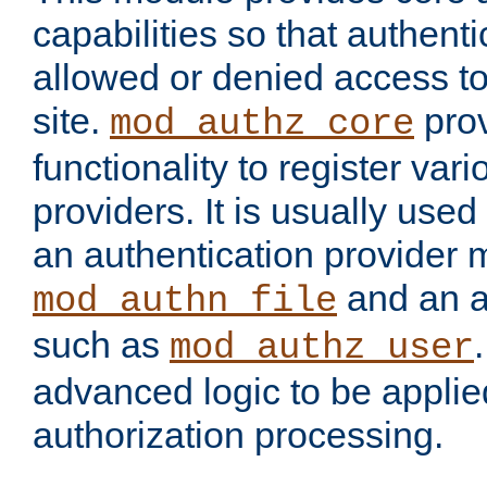
capabilities so that authent
allowed or denied access to
site.
prov
mod_authz_core
functionality to register var
providers. It is usually used
an authentication provider
and an a
mod_authn_file
such as
mod_authz_user
advanced logic to be applie
authorization processing.