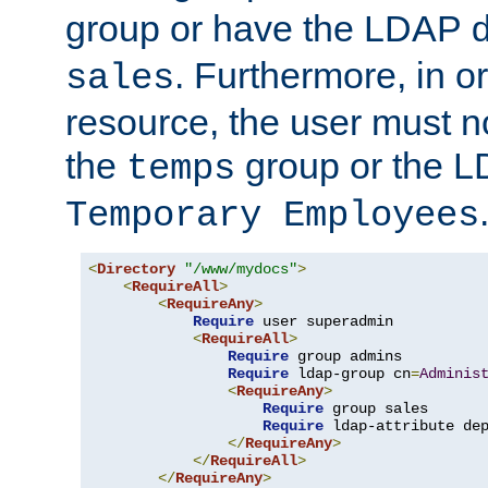
group or have the LDAP
. Furthermore, in o
sales
resource, the user must no
the
group or the 
temps
Temporary Employees
<
Directory
"/www/mydocs"
>
<
RequireAll
>
<
RequireAny
>
Require
 user superadmin

<
RequireAll
>
Require
 group admins

Require
 ldap-group cn
=
Adminis
<
RequireAny
>
Require
 group sales

Require
 ldap-attribute de
</
RequireAny
>
</
RequireAll
>
</
RequireAny
>