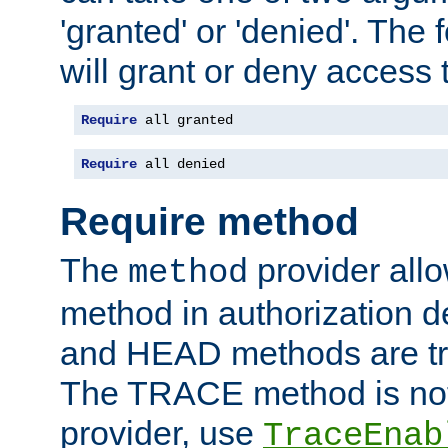
'granted' or 'denied'. The
will grant or deny access t
Require
 all granted
Require
 all denied
Require method
The
provider all
method
method in authorization 
and HEAD methods are tre
The TRACE method is not 
provider, use
TraceEnab