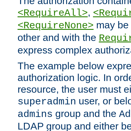
The authorization containe
,
<RequireAll>
<Requi
may be 
<RequireNone>
other and with the
Requi
express complex authoriza
The example below expres
authorization logic. In ord
resource, the user must ei
user, or bel
superadmin
group and the
admins
Ad
LDAP group and either be