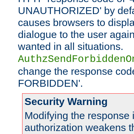
UNAUTHORIZED' by defaul
causes browsers to displ
dialogue to the user again
wanted in all situations.
AuthzSendForbiddenO
change the response code
FORBIDDEN'.
Security Warning
Modifying the response 
authorization weakens th