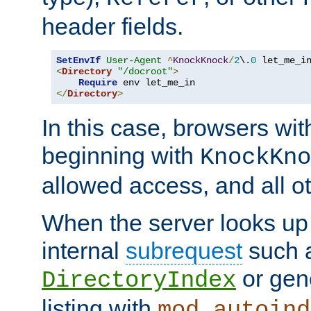
header fields.
SetEnvIf
User-Agent
^
KnockKnock
/
2
\.
0
<
Directory
"/docroot"
>
Require
</
Directory
>
In this case, browsers wit
beginning with
KnockKno
allowed access, and all ot
When the server looks up 
internal
subrequest
such a
or gene
DirectoryIndex
listing with
mod_autoind