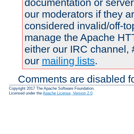
documentation or serve
our moderators if they a
considered invalid/off-t
manage the Apache HTTP
either our IRC channel, 
our
mailing lists
.
Comments are disabled fo
Copyright 2017 The Apache Software Foundation.
Licensed under the
Apache License, Version 2.0
.