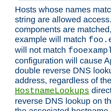
Hosts whose names match,
string are allowed access
components are matched,
example will match
foo.
will not match
fooexamp
configuration will cause 
double reverse DNS lookup
address, regardless of the
direct
HostnameLookups
reverse DNS lookup on the
the associated hostname,