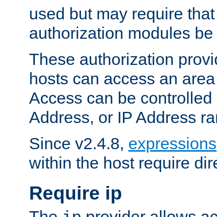
used but may require that
authorization modules be
These authorization provi
hosts can access an area 
Access can be controlled
Address, or IP Address ra
Since v2.4.8,
expressions
within the host require dir
Require ip
The
provider allows ac