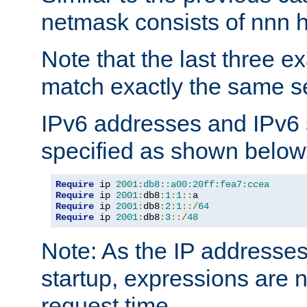
netmask consists of nnn hi
Note that the last three 
match exactly the same se
IPv6 addresses and IPv6
specified as shown below
Require
 ip 
2001:db8::a00:20ff:fea7:ccea
Require
 ip 
2001
:
db8
:
1
:
1
::
Require
 ip 
2001
:
db8
:
2
:
1
::/
64
Require
 ip 
2001
:
db8
:
3
::/
48
Note: As the IP addresse
startup, expressions are n
request time.