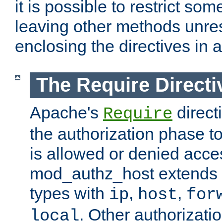
it is possible to restrict so
leaving other methods unres
enclosing the directives in 
The Require Directi
Apache's
direct
Require
the authorization phase to
is allowed or denied acce
mod_authz_host extends t
types with
,
,
ip
host
for
. Other authorizati
local