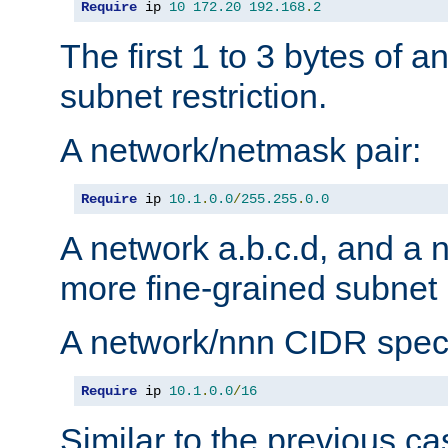
Require
 ip 
10
172.20
192.168
.
2
The first 1 to 3 bytes of a
subnet restriction.
A network/netmask pair:
Require
 ip 
10.1
.
0.0
/
255.255
.
0.0
A network a.b.c.d, and a 
more fine-grained subnet r
A network/nnn CIDR speci
Require
 ip 
10.1
.
0.0
/
16
Similar to the previous ca