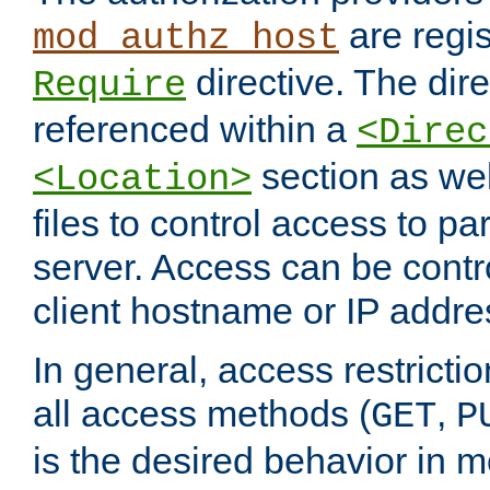
are regis
mod_authz_host
directive. The dir
Require
referenced within a
<Direc
section as we
<Location>
files to control access to par
server. Access can be contr
client hostname or IP addre
In general, access restrictio
all access methods (
,
GET
P
is the desired behavior in 