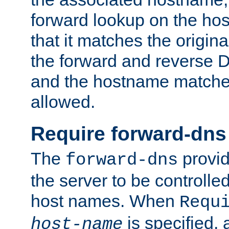
forward lookup on the ho
that it matches the origina
the forward and reverse 
and the hostname matches
allowed.
Require forward-dns
The
provid
forward-dns
the server to be controll
host names. When
Requ
is specified, 
host-name