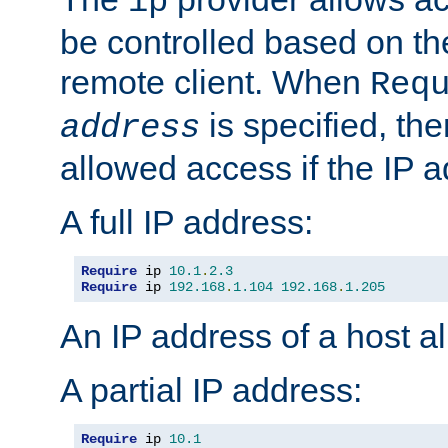
ip
be controlled based on th
remote client. When
Req
is specified, the
address
allowed access if the IP 
A full IP address:
Require
 ip 
10.1
.
2.3
Require
 ip 
192.168
.
1.104
192.168
.
1.205
An IP address of a host 
A partial IP address:
Require
 ip 
10.1