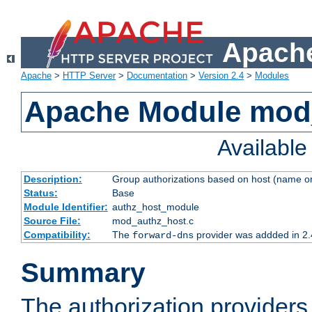
Apache
Apache
>
HTTP Server
>
Documentation
>
Version 2.4
>
Modules
Apache Module mod
Availabl
Description:
Group authorizations based on host (name or
Status:
Base
Module Identifier:
authz_host_module
Source File:
mod_authz_host.c
Compatibility:
The
provider was addded in 2.
forward-dns
Summary
The authorization provider