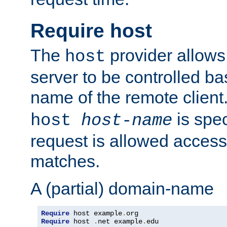
Require host
The
provider allows
host
server to be controlled b
name of the remote clien
is spec
host
host-name
request is allowed access
matches.
A (partial) domain-name
Require
 host example
.
Require
 host 
.
net example
.
edu