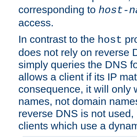
corresponding to
host-n
access.
In contrast to the
pro
host
does not rely on reverse 
simply queries the DNS f
allows a client if its IP m
consequence, it will only 
names, not domain names
reverse DNS is not used, i
clients which use a dyna