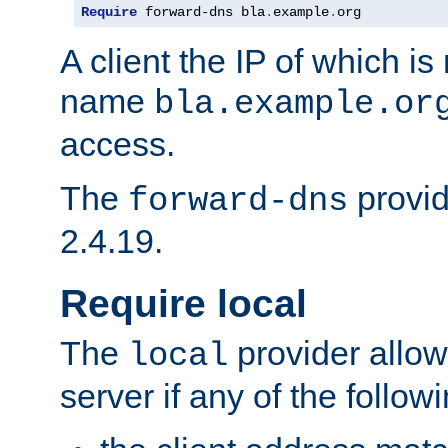
Require
 forward-dns bla
.
example
.
org
A client the IP of which is
name
bla.example.or
access.
The
provid
forward-dns
2.4.19.
Require local
The
provider allow
local
server if any of the follow