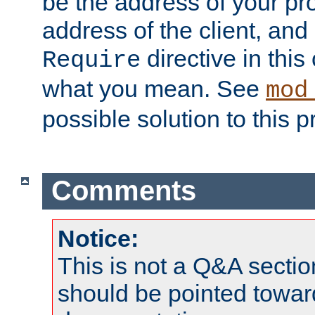
be the address of your pro
address of the client, and
directive in thi
Require
what you mean. See
mod
possible solution to this 
Comments
Notice:
This is not a Q&A sect
should be pointed towar