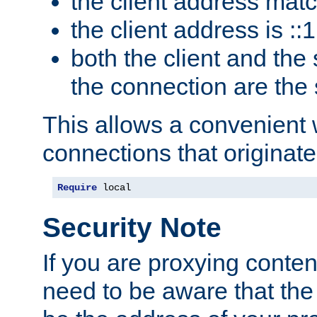
the client address mat
the client address is ::1
both the client and the
the connection are the
This allows a convenient
connections that originate
Require
 local
Security Note
If you are proxying conten
need to be aware that the 