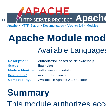
Apache
Apache
>
HTTP Server
>
Documentation
>
Version 2.4
>
Modules
Apache Module mod
Available Language
Description:
Authorization based on file ownership
Status:
Extension
Module Identifier:
authz_owner_module
Source File:
mod_authz_owner.c
Compatibility:
Available in Apache 2.1 and later
Summary
This module authorizes acce