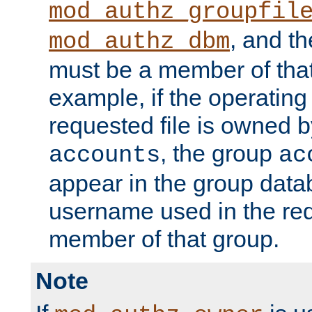
mod_authz_groupfil
, and t
mod_authz_dbm
must be a member of that
example, if the operatin
requested file is owned 
, the group
accounts
ac
appear in the group dat
username used in the re
member of that group.
Note