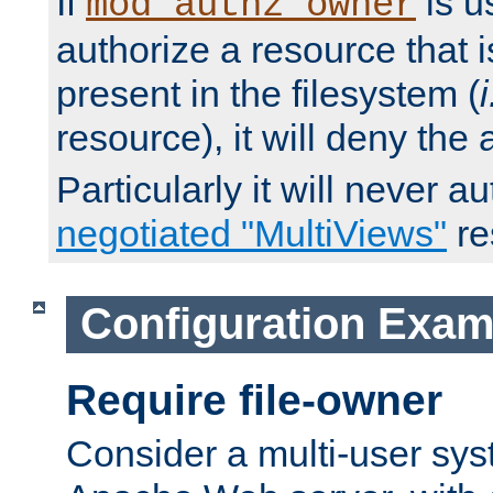
If
is u
mod_authz_owner
authorize a resource that i
present in the filesystem (
i
resource), it will deny the
Particularly it will never a
negotiated "MultiViews"
re
Configuration Exam
Require file-owner
Consider a multi-user sys