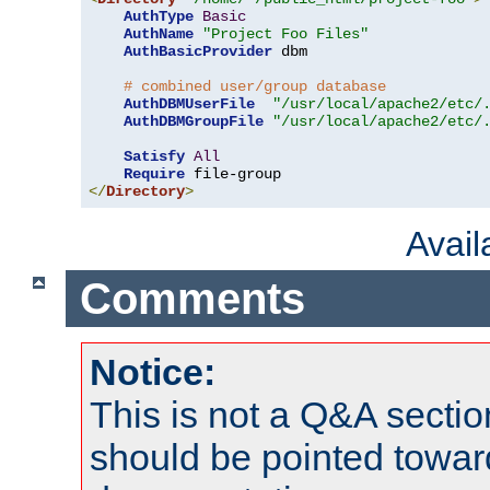
AuthType
Basic
AuthName
"Project Foo Files"
AuthBasicProvider
 dbm

# combined user/group database
AuthDBMUserFile
"/usr/local/apache2/etc/
AuthDBMGroupFile
"/usr/local/apache2/etc/
Satisfy
All
Require
</
Directory
>
Avai
Comments
Notice:
This is not a Q&A sect
should be pointed towar