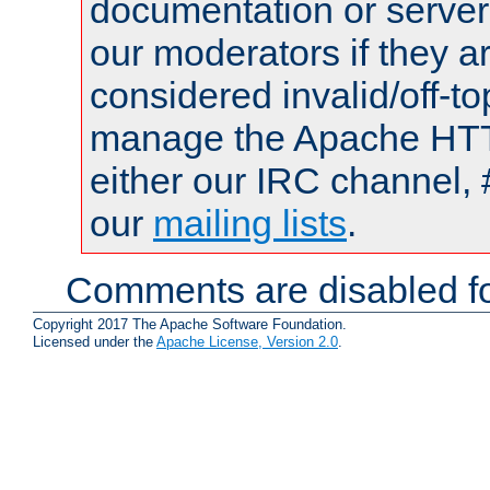
documentation or serve
our moderators if they a
considered invalid/off-t
manage the Apache HTTP
either our IRC channel, 
our
mailing lists
.
Comments are disabled fo
Copyright 2017 The Apache Software Foundation.
Licensed under the
Apache License, Version 2.0
.