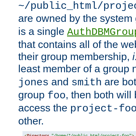
~/public_html/proje
are owned by the system
is a single
AuthDBMGrou
that contains all of the 
their group membership,
i
least member of a group
and
are bo
jones
smith
group
, then both will
foo
access the
project-fo
other.
<
Directory
"/home/*/public_html/project-foo"
>