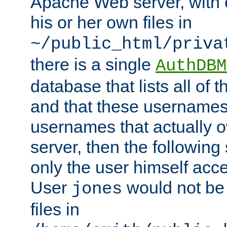
Apache Web server, with 
his or her own files in
~/public_html/priva
there is a single
AuthDBM
database that lists all of
and that these usernames
usernames that actually o
server, then the following
only the user himself acce
User
would not be
jones
files in