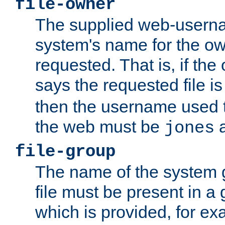
file-owner
The supplied web-usern
system's name for the own
requested. That is, if th
says the requested file 
then the username used t
the web must be
a
jones
file-group
The name of the system 
file must be present in a
which is provided, for ex