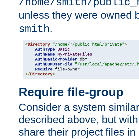
/home/smith/public_
unless they were owned 
.
smith
<
Directory
"/home/*/public_html/private"
>
AuthType
Basic
AuthName
MyPrivateFiles
AuthBasicProvider
 dbm

AuthDBMUserFile
"/usr/local/apache2/etc/.
Require
</
Directory
>
Require file-group
Consider a system similar
described above, but with
share their project files in