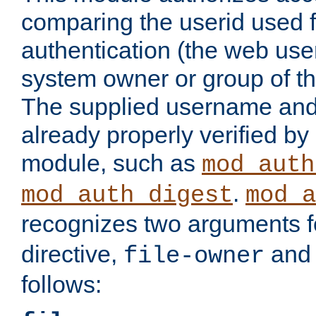
comparing the userid used 
authentication (the web useri
system owner or group of th
The supplied username an
already properly verified by
module, such as
mod_auth
.
mod_auth_digest
mod_a
recognizes two arguments f
directive,
an
file-owner
follows: